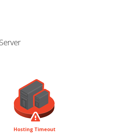
Server
Hosting Timeout