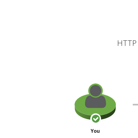
HTTP 
You