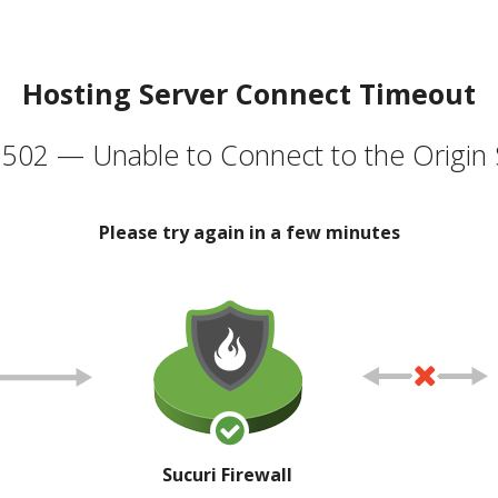
Hosting Server Connect Timeout
502 — Unable to Connect to the Origin 
Please try again in a few minutes
Sucuri Firewall