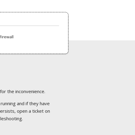
Firewall
 for the inconvenience.
 running and if they have
ersists, open a ticket on
bleshooting.