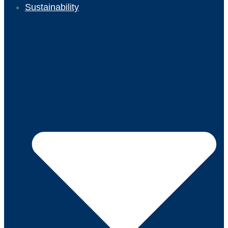
Sustainability