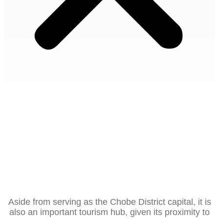
Kasane
Kasane Botswana is situated near the so-called ‘Four
Corners’, where Botswana shares borders with
Namibia, Zambia and Zimbabwe.
Aside from serving as the Chobe District capital, it is
also an important tourism hub, given its proximity to