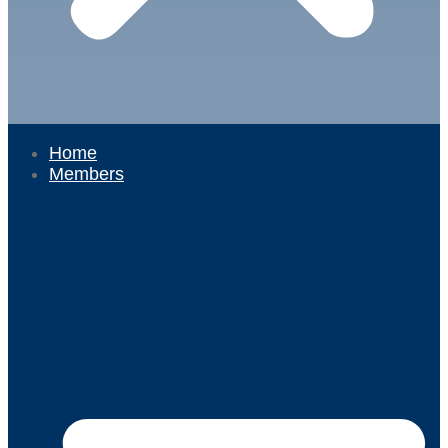
Home
Members