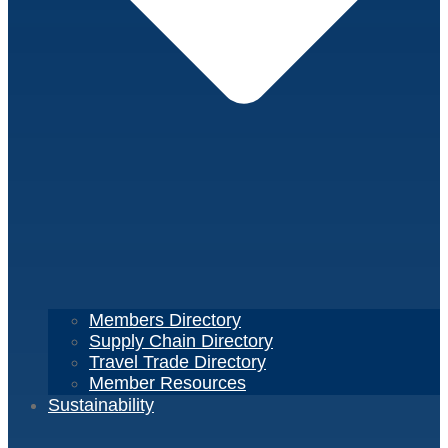
Members Directory
Supply Chain Directory
Travel Trade Directory
Member Resources
Sustainability