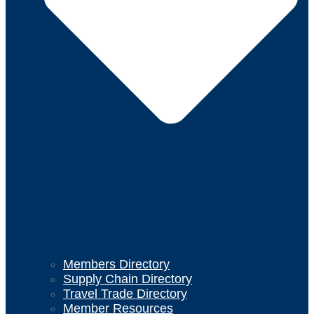
Members Directory
Supply Chain Directory
Travel Trade Directory
Member Resources