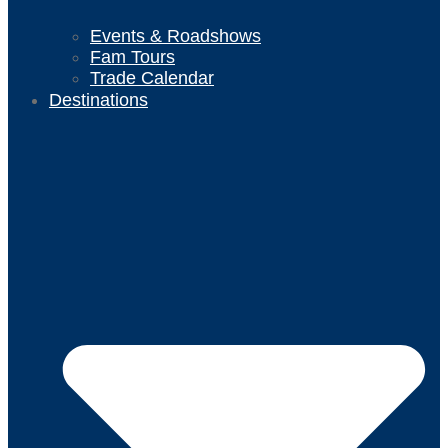
Events & Roadshows
Fam Tours
Trade Calendar
Destinations