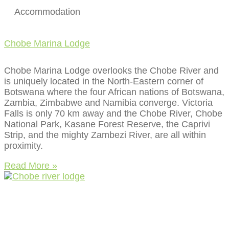
Accommodation
Chobe Marina Lodge
Chobe Marina Lodge overlooks the Chobe River and
is uniquely located in the North-Eastern corner of
Botswana where the four African nations of Botswana,
Zambia, Zimbabwe and Namibia converge. Victoria
Falls is only 70 km away and the Chobe River, Chobe
National Park, Kasane Forest Reserve, the Caprivi
Strip, and the mighty Zambezi River, are all within
proximity.
Read More »