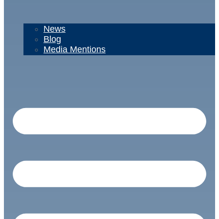
News
Blog
Media Mentions