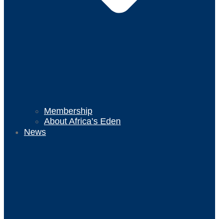
Membership
About Africa’s Eden
News