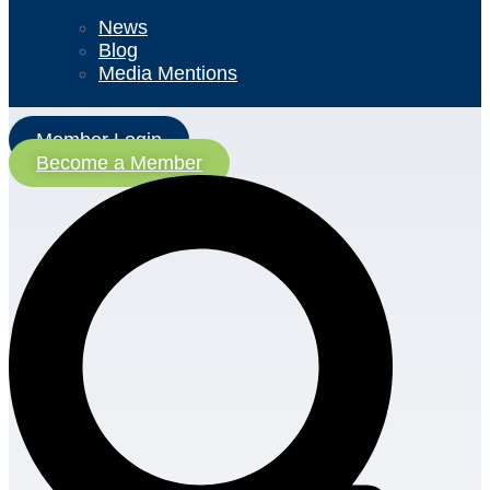
News
Blog
Media Mentions
Member Login
Become a Member