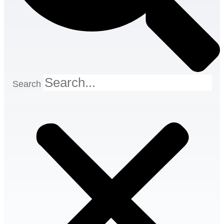
Search