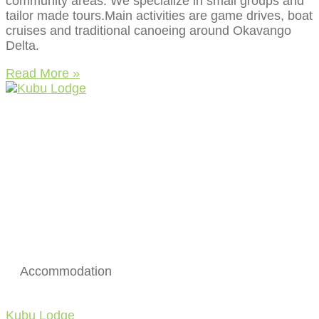
community areas. We specialize in small groups and
tailor made tours.Main activities are game drives, boat
cruises and traditional canoeing around Okavango
Delta.
Read More »
Accommodation
Kubu Lodge