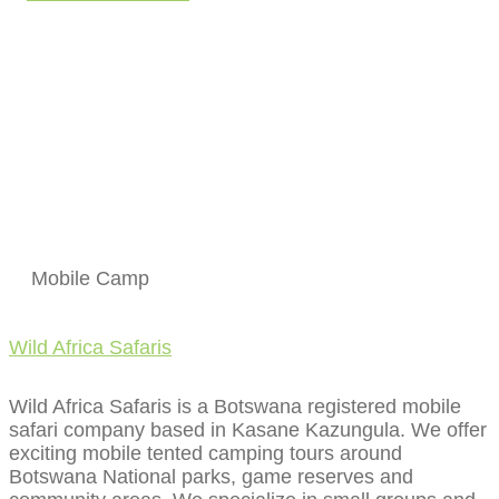
Mobile Camp
Wild Africa Safaris
Wild Africa Safaris is a Botswana registered mobile
safari company based in Kasane Kazungula. We offer
exciting mobile tented camping tours around
Botswana National parks, game reserves and