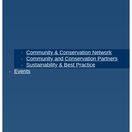
Community & Conservation Network
Community and Conservation Partners
Sustainability & Best Practice
Events