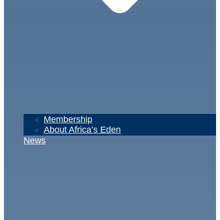
Membership
About Africa’s Eden
News