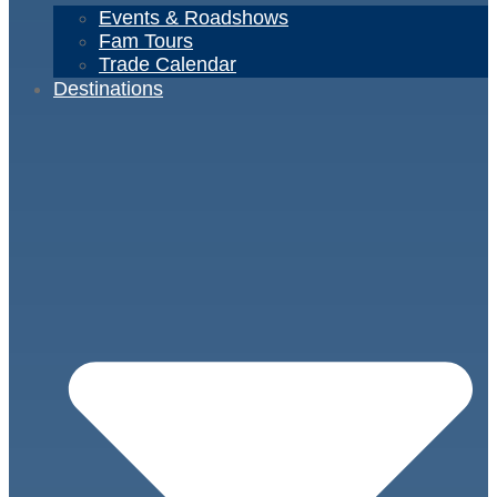
Events & Roadshows
Fam Tours
Trade Calendar
Destinations