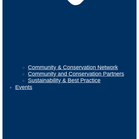
Community & Conservation Network
Community and Conservation Partners
Sustainability & Best Practice
Events