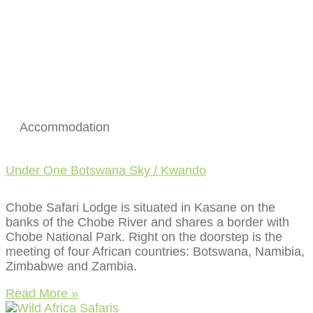
Accommodation
Under One Botswana Sky / Kwando
Chobe Safari Lodge is situated in Kasane on the
banks of the Chobe River and shares a border with
Chobe National Park. Right on the doorstep is the
meeting of four African countries: Botswana, Namibia,
Zimbabwe and Zambia.
Read More »