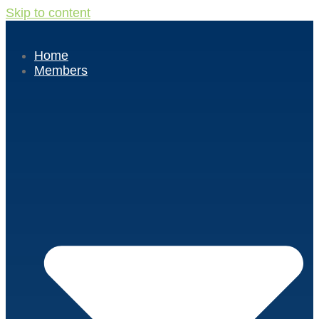
Skip to content
Home
Members