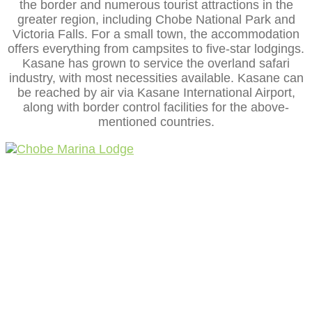
the border and numerous tourist attractions in the
greater region, including Chobe National Park and
Victoria Falls. For a small town, the accommodation
offers everything from campsites to five-star lodgings.
Kasane has grown to service the overland safari
industry, with most necessities available. Kasane can
be reached by air via Kasane International Airport,
along with border control facilities for the above-
mentioned countries.