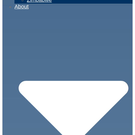
About