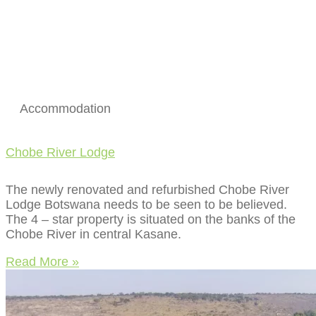
Accommodation
Chobe River Lodge
The newly renovated and refurbished Chobe River
Lodge Botswana needs to be seen to be believed.
The 4 – star property is situated on the banks of the
Chobe River in central Kasane.
Read More »