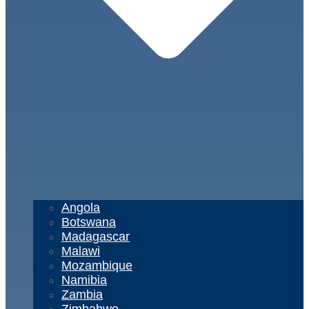
Angola
Botswana
Madagascar
Malawi
Mozambique
Namibia
Zambia
Zimbabwe