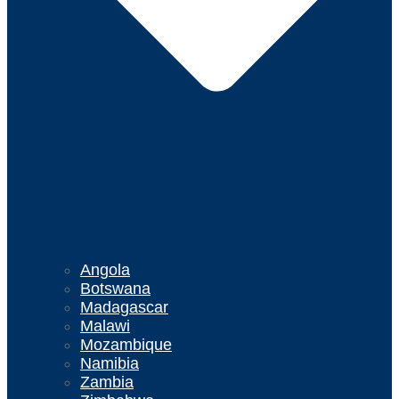
Angola
Botswana
Madagascar
Malawi
Mozambique
Namibia
Zambia