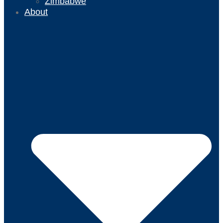
Zimbabwe
About